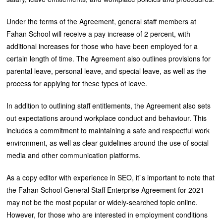
Under the terms of the Agreement, general staff members at
Fahan School will receive a pay increase of 2 percent, with
additional increases for those who have been employed for a
certain length of time. The Agreement also outlines provisions for
parental leave, personal leave, and special leave, as well as the
process for applying for these types of leave.
In addition to outlining staff entitlements, the Agreement also sets
out expectations around workplace conduct and behaviour. This
includes a commitment to maintaining a safe and respectful work
environment, as well as clear guidelines around the use of social
media and other communication platforms.
As a copy editor with experience in SEO, it`s important to note that
the Fahan School General Staff Enterprise Agreement for 2021
may not be the most popular or widely-searched topic online.
However, for those who are interested in employment conditions