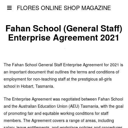
FLORES ONLINE SHOP MAGAZINE
Fahan School (General Staff)
Enterprise Agreement 2021
The Fahan School General Staff Enterprise Agreement for 2021 is
an important document that outlines the terms and conditions of
employment for non-teaching staff at the prestigious all-girls
school in Hobart, Tasmania.
The Enterprise Agreement was negotiated between Fahan School
and the Australian Education Union (AEU) Tasmania, with the goal
of promoting fair and equitable working conditions for staff
members. The Agreement covers a range of areas, including
salary, leave entitlements, and workplace policies and procedures.