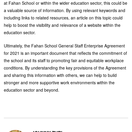
at Fahan School or within the wider education sector, this could be
a valuable source of information. By using relevant keywords and
including links to related resources, an article on this topic could
help to boost the visibility and relevance of a website within the
education sector.
Ultimately, the Fahan School General Staff Enterprise Agreement
for 2021 is an important document that reflects the commitment of
the school and its staff to promoting fair and equitable workplace
conditions. By understanding the key provisions of the Agreement
and sharing this information with others, we can help to build
stronger and more supportive work environments within the
education sector and beyond.