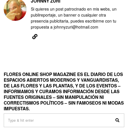
JOHNNY ZURI
Si quieres un post patrocinado en mis webs, un
publireportaje, un banner o cualquier otra
presencia publcitaria, puedes escribirme con tu
propuesta a johnnyzuri@hotmail.com
FLORES ONLINE SHOP MAGAZINE ES EL DIARIO DE LOS
ESPACIOS ABIERTOS MODERNOS Y VANGUARDISTAS,
DE LAS FLORES Y LAS PLANTAS, Y DE LOS EVENTOS –
INFORMAMOS Y CURAMOS INFORMACIÓN DESDE LAS
FUENTES ORIGINALES – SIN MANIPULACIÓN NI
CORRECTISMOS POLÍTICOS – SIN FAMOSEOS NI MODAS
IMPUESTAS.