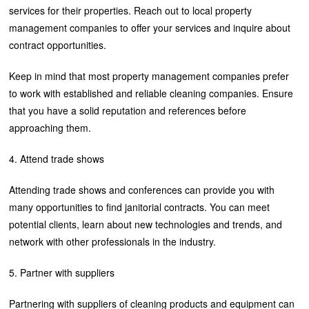
services for their properties. Reach out to local property
management companies to offer your services and inquire about
contract opportunities.
Keep in mind that most property management companies prefer
to work with established and reliable cleaning companies. Ensure
that you have a solid reputation and references before
approaching them.
4. Attend trade shows
Attending trade shows and conferences can provide you with
many opportunities to find janitorial contracts. You can meet
potential clients, learn about new technologies and trends, and
network with other professionals in the industry.
5. Partner with suppliers
Partnering with suppliers of cleaning products and equipment can