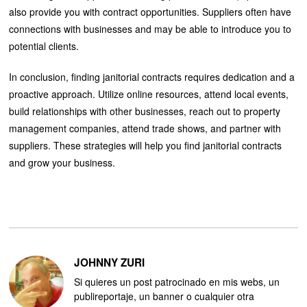
also provide you with contract opportunities. Suppliers often have
connections with businesses and may be able to introduce you to
potential clients.
In conclusion, finding janitorial contracts requires dedication and a
proactive approach. Utilize online resources, attend local events,
build relationships with other businesses, reach out to property
management companies, attend trade shows, and partner with
suppliers. These strategies will help you find janitorial contracts
and grow your business.
JOHNNY ZURI
Si quieres un post patrocinado en mis webs, un
publireportaje, un banner o cualquier otra