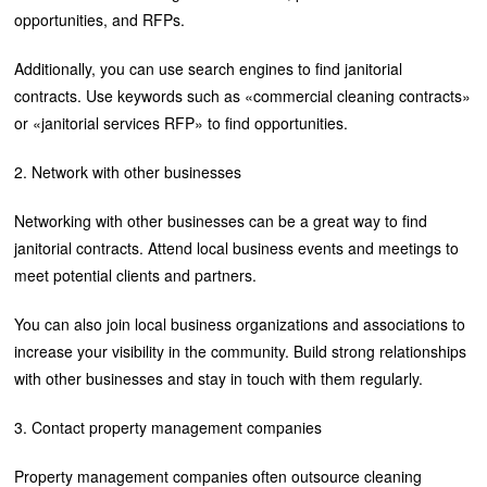
opportunities, and RFPs.
Additionally, you can use search engines to find janitorial
contracts. Use keywords such as «commercial cleaning contracts»
or «janitorial services RFP» to find opportunities.
2. Network with other businesses
Networking with other businesses can be a great way to find
janitorial contracts. Attend local business events and meetings to
meet potential clients and partners.
You can also join local business organizations and associations to
increase your visibility in the community. Build strong relationships
with other businesses and stay in touch with them regularly.
3. Contact property management companies
Property management companies often outsource cleaning