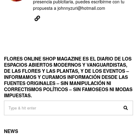
presencia publcitaria, puedes escribirme con tu
propuesta a johnnyzuri@hotmail.com
FLORES ONLINE SHOP MAGAZINE ES EL DIARIO DE LOS
ESPACIOS ABIERTOS MODERNOS Y VANGUARDISTAS,
DE LAS FLORES Y LAS PLANTAS, Y DE LOS EVENTOS –
INFORMAMOS Y CURAMOS INFORMACIÓN DESDE LAS
FUENTES ORIGINALES – SIN MANIPULACIÓN NI
CORRECTISMOS POLÍTICOS – SIN FAMOSEOS NI MODAS
IMPUESTAS.
NEWS