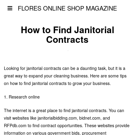
FLORES ONLINE SHOP MAGAZINE
How to Find Janitorial
Contracts
Looking for janitorial contracts can be a daunting task, but it is a
great way to expand your cleaning business. Here are some tips
on how to find janitorial contracts to grow your business.
1. Research online
The internet is a great place to find janitorial contracts. You can
visit websites like janitorialbidding.com, bidnet.com, and
RFPdb.com to find contract opportunities. These websites provide
information on various government bids, procurement