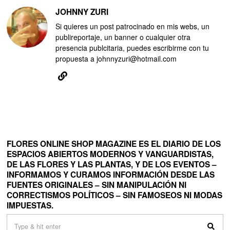
JOHNNY ZURI
Si quieres un post patrocinado en mis webs, un
publireportaje, un banner o cualquier otra
presencia publcitaria, puedes escribirme con tu
propuesta a johnnyzuri@hotmail.com
FLORES ONLINE SHOP MAGAZINE ES EL DIARIO DE LOS
ESPACIOS ABIERTOS MODERNOS Y VANGUARDISTAS,
DE LAS FLORES Y LAS PLANTAS, Y DE LOS EVENTOS –
INFORMAMOS Y CURAMOS INFORMACIÓN DESDE LAS
FUENTES ORIGINALES – SIN MANIPULACIÓN NI
CORRECTISMOS POLÍTICOS – SIN FAMOSEOS NI MODAS
IMPUESTAS.