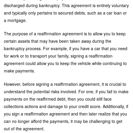
discharged during bankruptcy. This agreement is entirely voluntary
and typically only pertains to secured debts, such as a car loan or
a mortgage.
The purpose of a reaffirmation agreement is to allow you to keep
certain assets that may have been taken away during the
bankruptcy process. For example, if you have a car that you need
for work or to transport your family, signing a reaffirmation
agreement could allow you to keep the vehicle while continuing to
make payments.
However, before signing a reaffirmation agreement, it is crucial to
understand the potential risks involved. For one, if you fail to make
payments on the reaffirmed debt, then you could still face
collections actions and damage to your credit score. Additionally, if
you sign a reaffirmation agreement and then later realize that you
can no longer afford the payments, it may be challenging to get
out of the agreement.