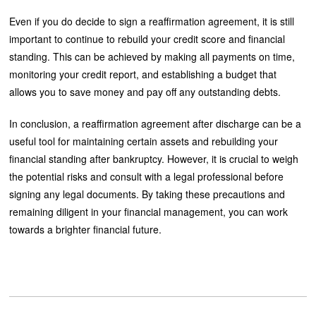
Even if you do decide to sign a reaffirmation agreement, it is still
important to continue to rebuild your credit score and financial
standing. This can be achieved by making all payments on time,
monitoring your credit report, and establishing a budget that
allows you to save money and pay off any outstanding debts.
In conclusion, a reaffirmation agreement after discharge can be a
useful tool for maintaining certain assets and rebuilding your
financial standing after bankruptcy. However, it is crucial to weigh
the potential risks and consult with a legal professional before
signing any legal documents. By taking these precautions and
remaining diligent in your financial management, you can work
towards a brighter financial future.