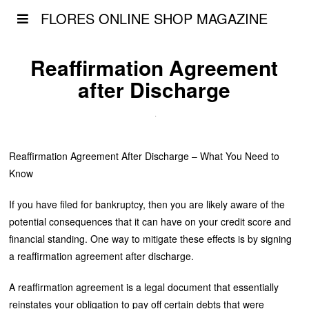
FLORES ONLINE SHOP MAGAZINE
Reaffirmation Agreement
after Discharge
Reaffirmation Agreement After Discharge – What You Need to
Know
If you have filed for bankruptcy, then you are likely aware of the
potential consequences that it can have on your credit score and
financial standing. One way to mitigate these effects is by signing
a reaffirmation agreement after discharge.
A reaffirmation agreement is a legal document that essentially
reinstates your obligation to pay off certain debts that were